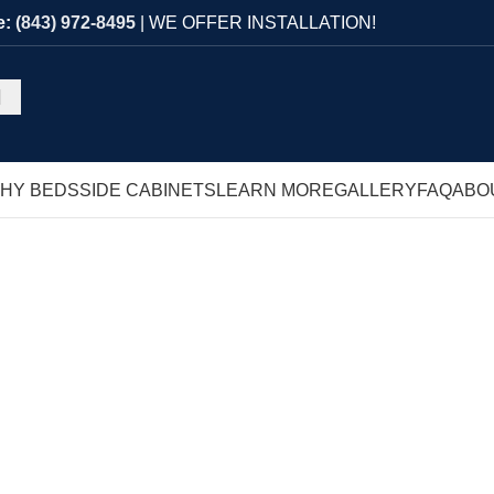
e:
(843) 972-8495
| WE OFFER INSTALLATION!
HY BEDS
SIDE CABINETS
LEARN MORE
GALLERY
FAQ
ABO