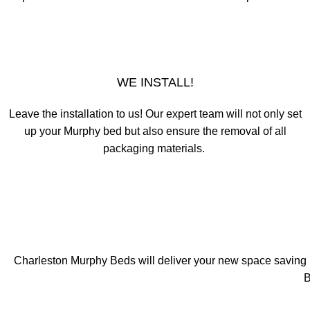
WE INSTALL!
Leave the installation to us! Our expert team will not only set
up your Murphy bed but also ensure the removal of all
packaging materials.
Charleston Murphy Beds will deliver your new space saving bed
B