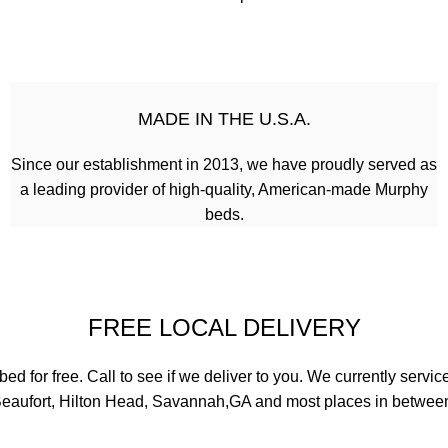
MADE IN THE U.S.A.
Since our establishment in 2013, we have proudly served as
a leading provider of high-quality, American-made Murphy
beds.
FREE LOCAL DELIVERY
 for free. Call to see if we deliver to you. We currently servic
eaufort, Hilton Head, Savannah,GA and most places in betwee