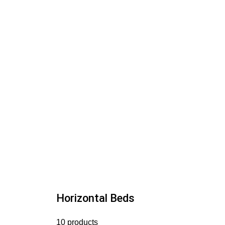
Horizontal Beds
10 products