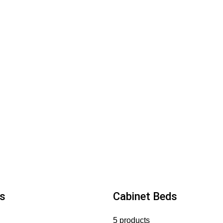
s
Cabinet Beds
5 products