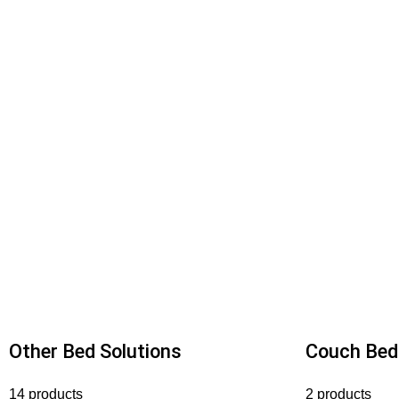
Other Bed Solutions
Couch Bed
14 products
2 products