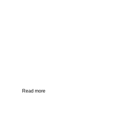
OFFICE/HOME GYM
Read more