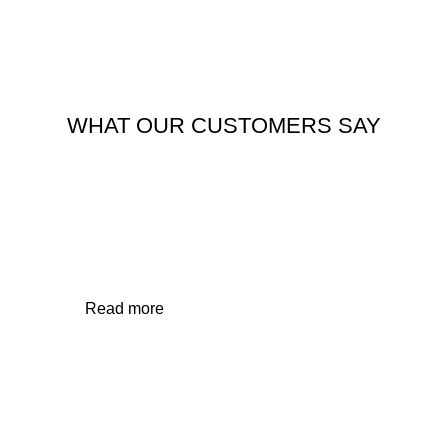
WHAT OUR CUSTOMERS SAY
APARTMENT/AIR BNB
Read more