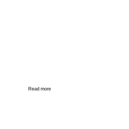
RESIDENTIAL/COTTAGE
Read more
Contact Us