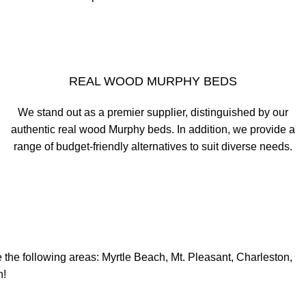
REAL WOOD MURPHY BEDS
We stand out as a premier supplier, distinguished by our
authentic real wood Murphy beds. In addition, we provide a
range of budget-friendly alternatives to suit diverse needs.
e the following areas: Myrtle Beach, Mt. Pleasant, Charleston,
n!