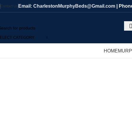
Email: CharlestonMurphyBeds@Gmail.com
| Phon
Contact Us
ELECT CATEGORY
HOME
MURP