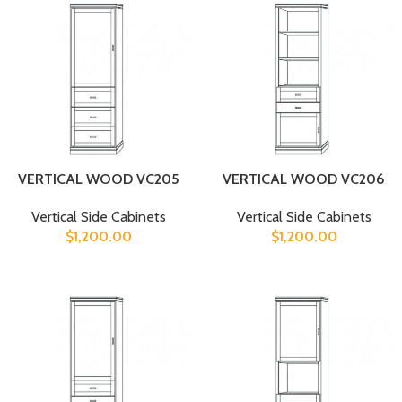
VERTICAL WOOD VC205
VERTICAL WOOD VC206
Vertical Side Cabinets
Vertical Side Cabinets
$
1,200.00
$
1,200.00