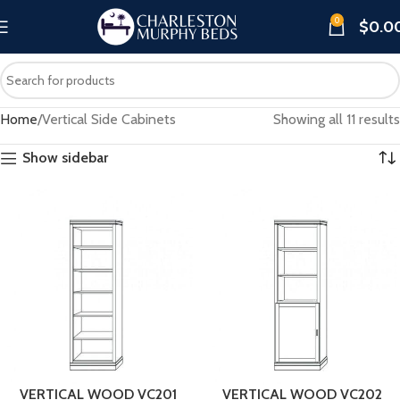
0
$
0.0
Home
Vertical Side Cabinets
Showing all 11 results
Show sidebar
VERTICAL WOOD VC201
VERTICAL WOOD VC202