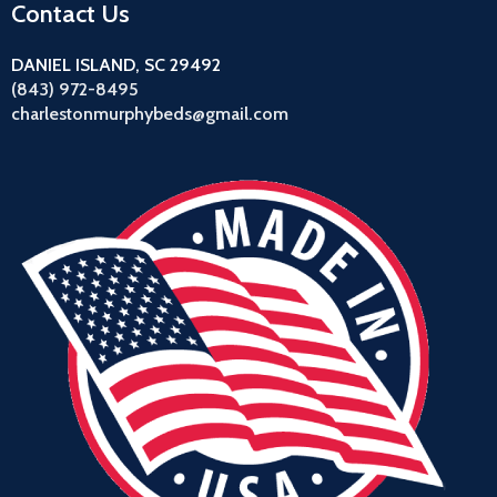
Contact Us
DANIEL ISLAND, SC 29492
(843) 972-8495
charlestonmurphybeds@gmail.com