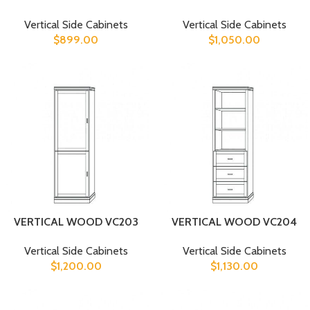
Vertical Side Cabinets
Vertical Side Cabinets
$
899.00
$
1,050.00
VERTICAL WOOD VC203
VERTICAL WOOD VC204
Vertical Side Cabinets
Vertical Side Cabinets
$
1,200.00
$
1,130.00