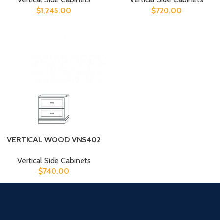
$
1,245.00
$
720.00
VERTICAL WOOD VNS402
Vertical Side Cabinets
$
740.00