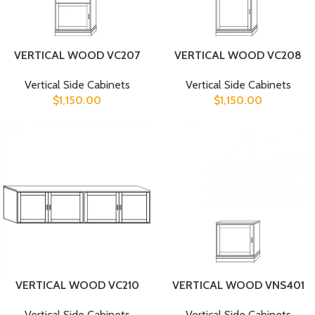
VERTICAL WOOD VC207
VERTICAL WOOD VC208
Vertical Side Cabinets
Vertical Side Cabinets
$
1,150.00
$
1,150.00
VERTICAL WOOD VC210
VERTICAL WOOD VNS401
Vertical Side Cabinets
Vertical Side Cabinets