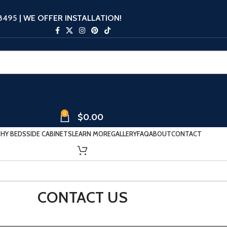
-8495
| WE OFFER INSTALLATION!
0
$
0.00
HY BEDS
SIDE CABINETS
LEARN MORE
GALLERY
FAQ
ABOUT
CONTACT
CONTACT US