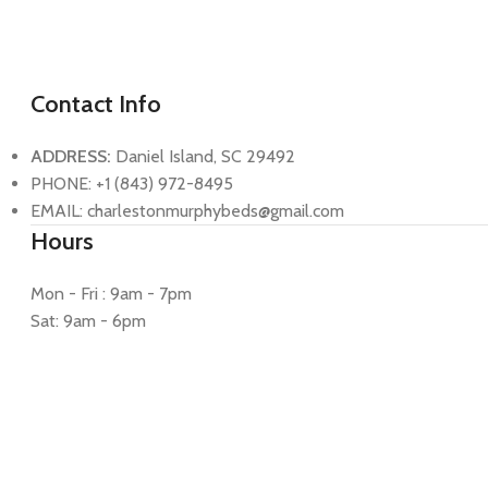
Contact Info
ADDRESS:
Daniel Island, SC 29492
PHONE: +1 (843) 972-8495
EMAIL: charlestonmurphybeds@gmail.com
Hours
Mon - Fri : 9am - 7pm
Sat: 9am - 6pm