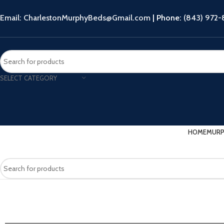
Email: CharlestonMurphyBeds@Gmail.com
| Phone:
(843) 972
SELECT CATEGORY
HOME
MURP