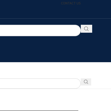
CONTACT US