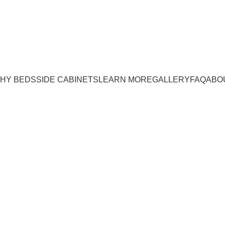
e:
(843) 972-8495
| WE OFFER INSTALLATION!
HY BEDS
SIDE CABINETS
LEARN MORE
GALLERY
FAQ
ABO