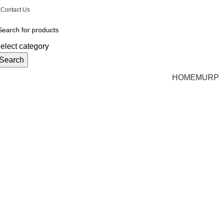
Email: CharlestonMurphyBeds@Gmail.com
| Phon
Contact Us
elect category
Search
HOME
MURP