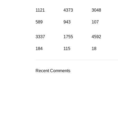
1121
4373
3048
589
943
107
3337
1755
4592
184
115
18
Recent Comments