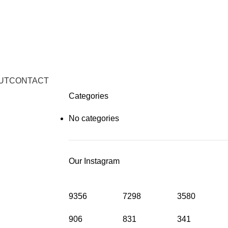
UT
CONTACT
Categories
No categories
Our Instagram
9356
7298
3580
906
831
341