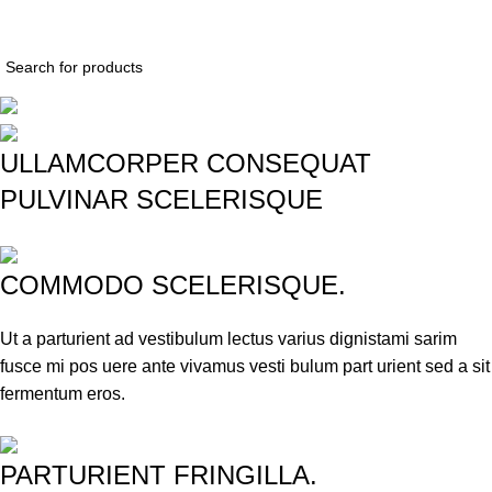
$
0.
ULLAMCORPER CONSEQUAT
PULVINAR SCELERISQUE
COMMODO SCELERISQUE.
Ut a parturient ad vestibulum lectus varius dignistami sarim
fusce mi pos uere ante vivamus vesti bulum part urient sed a sit
fermentum eros.
PARTURIENT FRINGILLA.