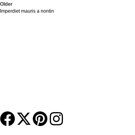
Older
Imperdiet mauris a nontin
Contact Us
DANIEL ISLAND, SC 29492
(843) 972-8495
charlestonmurphybeds@gmail.com
About Us
Charleston Murphy Beds brings the concept of a wall bed
system into the 21st century with beautifully crafted, hand-
finished furniture blended with our state-of-the-art murphy bed
mechanism.