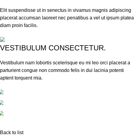
Elit suspendisse ut in senectus in vivamus magnis adipiscing
placerat accumsan laoreet nec penatibus a vel ut ipsum platea
diam proin facilis.
VESTIBULUM CONSECTETUR.
Vestibulum nam lobortis scelerisque eu mi leo orci placerat a
parturient congue non commodo felis in dui lacinia potenti
aptent torquent mia.
Back to list