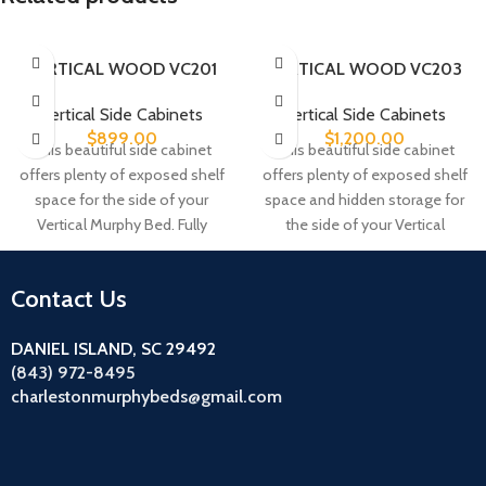
VERTICAL WOOD VC201
VERTICAL WOOD VC203
Vertical Side Cabinets
Vertical Side Cabinets
$
899.00
$
1,200.00
This beautiful side cabinet
This beautiful side cabinet
offers plenty of exposed shelf
offers plenty of exposed shelf
space for the side of your
space and hidden storage for
Vertical Murphy Bed. Fully
the side of your Vertical
adjustable shelves allow you
Murphy Bed. The upper space
to accommodate different
offers two fully adjustable
Contact Us
size objects. This cabinet
shelves and the door opens to
comes standard with five
reveal one fully adjustable
DANIEL ISLAND, SC 29492
shelves.
shelf.
(843) 972-8495
charlestonmurphybeds@gmail.com