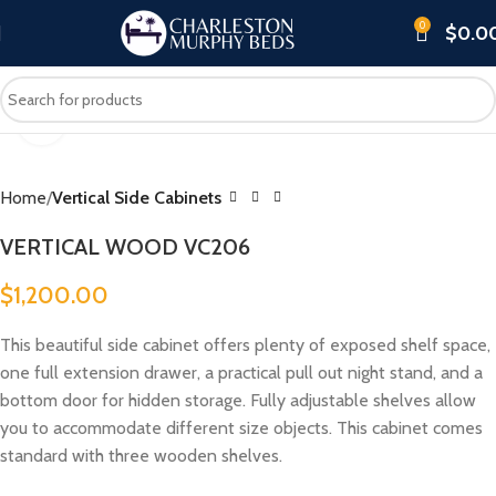
0
$
0.0
Click to enlarge
Home
Vertical Side Cabinets
VERTICAL WOOD VC206
$
1,200.00
This beautiful side cabinet offers plenty of exposed shelf space,
one full extension drawer, a practical pull out night stand, and a
bottom door for hidden storage. Fully adjustable shelves allow
you to accommodate different size objects. This cabinet comes
standard with three wooden shelves.