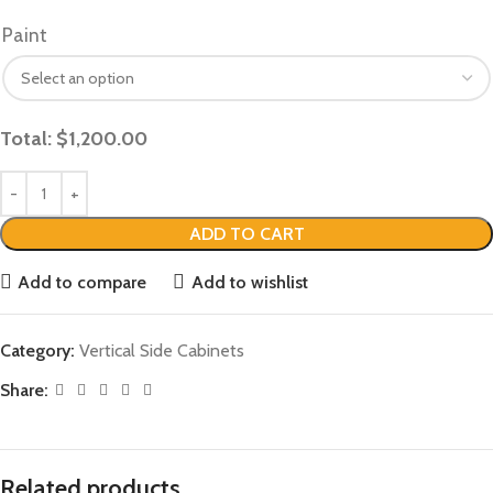
Paint
Total:
$
1,200.00
ADD TO CART
Add to compare
Add to wishlist
Category:
Vertical Side Cabinets
Share:
Related products