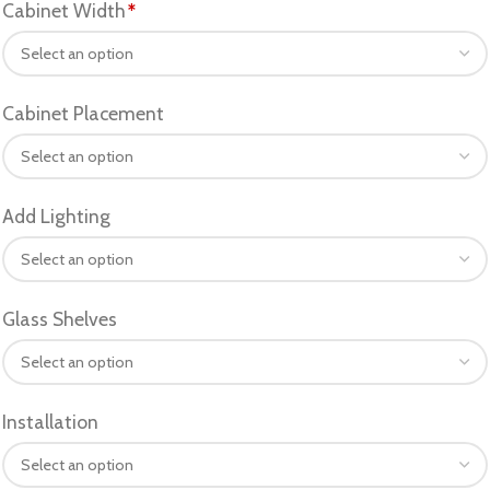
Cabinet Width
*
Cabinet Placement
Add Lighting
Glass Shelves
Installation