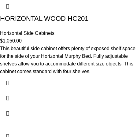
HORIZONTAL WOOD HC201
Horizontal Side Cabinets
$
1,050.00
This beautiful side cabinet offers plenty of exposed shelf space
for the side of your Horizontal Murphy Bed. Fully adjustable
shelves allow you to accommodate different size objects. This
cabinet comes standard with four shelves.