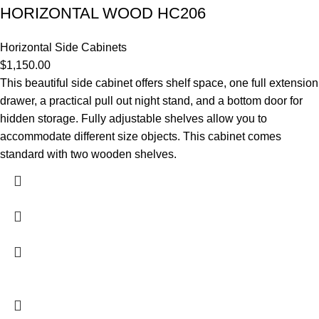
HORIZONTAL WOOD HC206
Horizontal Side Cabinets
$
1,150.00
This beautiful side cabinet offers shelf space, one full extension
drawer, a practical pull out night stand, and a bottom door for
hidden storage. Fully adjustable shelves allow you to
accommodate different size objects. This cabinet comes
standard with two wooden shelves.