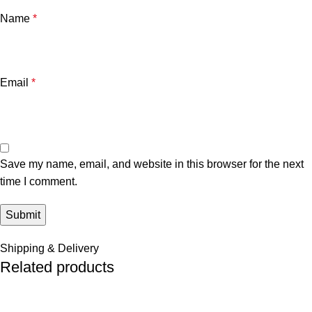
Name
*
Email
*
Save my name, email, and website in this browser for the next
time I comment.
Shipping & Delivery
Related products