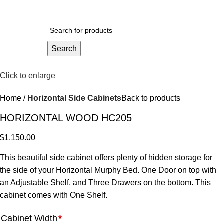
$
0.
Search
Click to enlarge
Home
Horizontal Side Cabinets
Back to products
HORIZONTAL WOOD HC205
$
1,150.00
This beautiful side cabinet offers plenty of hidden storage for
the side of your Horizontal Murphy Bed. One Door on top with
an Adjustable Shelf, and Three Drawers on the bottom. This
cabinet comes with One Shelf.
Cabinet Width
*