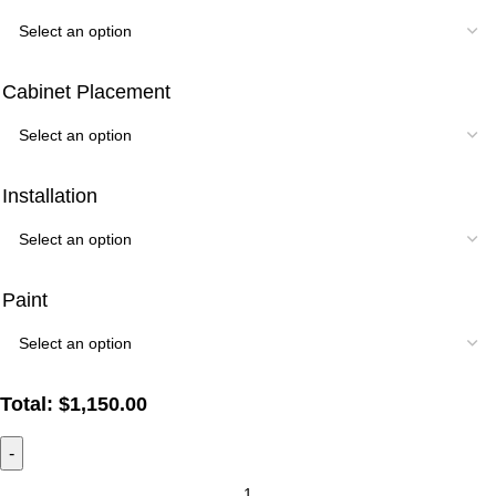
Cabinet Placement
Installation
Paint
Total:
$
1,150.00