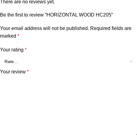
There are no reviews yet.
Be the first to review “HORIZONTAL WOOD HC205”
Your email address will not be published.
Required fields are
marked
*
Your rating
*
Your review
*