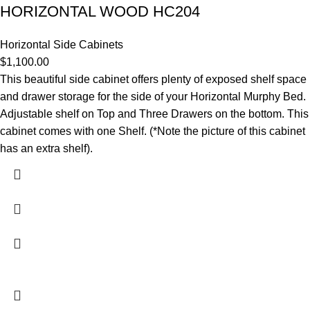
HORIZONTAL WOOD HC204
Horizontal Side Cabinets
$
1,100.00
This beautiful side cabinet offers plenty of exposed shelf space
and drawer storage for the side of your Horizontal Murphy Bed.
Adjustable shelf on Top and Three Drawers on the bottom. This
cabinet comes with one Shelf. (*Note the picture of this cabinet
has an extra shelf).