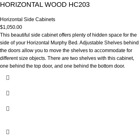
HORIZONTAL WOOD HC203
Horizontal Side Cabinets
$
1,050.00
This beautiful side cabinet offers plenty of hidden space for the
side of your Horizontal Murphy Bed. Adjustable Shelves behind
the doors allow you to move the shelves to accommodate for
different size objects. There are two shelves with this cabinet,
one behind the top door, and one behind the bottom door.