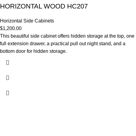
HORIZONTAL WOOD HC207
Horizontal Side Cabinets
$
1,200.00
This beautiful side cabinet offers hidden storage at the top, one
full extension drawer, a practical pull out night stand, and a
bottom door for hidden storage.
Contact Us
DANIEL ISLAND, SC 29492