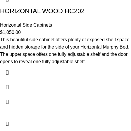
HORIZONTAL WOOD HC202
Horizontal Side Cabinets
$
1,050.00
This beautiful side cabinet offers plenty of exposed shelf space
and hidden storage for the side of your Horizontal Murphy Bed.
The upper space offers one fully adjustable shelf and the door
opens to reveal one fully adjustable shelf.