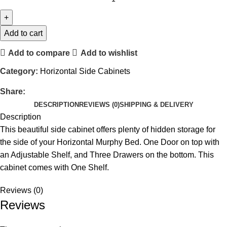
Add to cart
Add to compare
Add to wishlist
Category:
Horizontal Side Cabinets
Share:
DESCRIPTION
REVIEWS (0)
SHIPPING & DELIVERY
Description
This beautiful side cabinet offers plenty of hidden storage for
the side of your Horizontal Murphy Bed. One Door on top with
an Adjustable Shelf, and Three Drawers on the bottom. This
cabinet comes with One Shelf.
Reviews (0)
Reviews