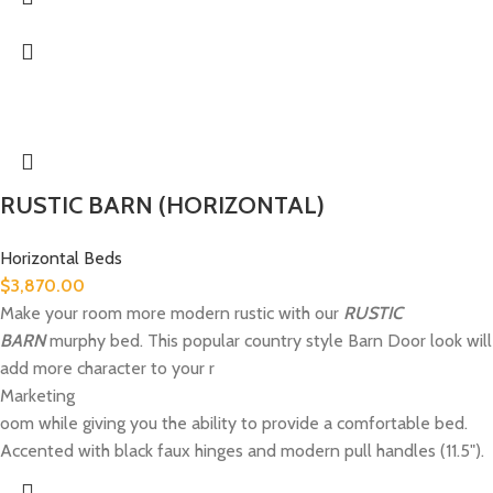
RUSTIC BARN (HORIZONTAL)
Horizontal Beds
$
3,870.00
Make your room more modern rustic with our
RUSTIC
BARN
murphy bed. This popular country style Barn Door look will
add more character to your r
Marketing
oom while giving you the ability to provide a comfortable bed.
Accented with black faux hinges and modern pull handles (11.5").