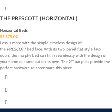
THE PRESCOTT (HORIZONTAL)
Horizontal Beds
$
3,375.00
Less is more with the simple, timeless design of
the
PRESCOTT
bed face. With its two-panel flat style faux
doors, this murphy bed can fit in seamlessly with the design of
your home or stand out on its own. The 21” bar pulls provide the
perfect hardware to accentuate this piece.