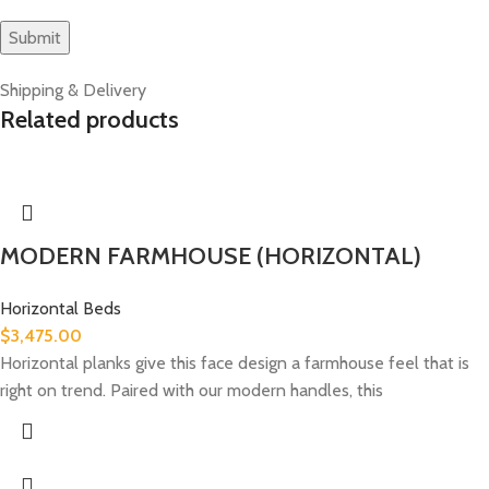
Shipping & Delivery
Related products
MODERN FARMHOUSE (HORIZONTAL)
Horizontal Beds
$
3,475.00
Horizontal planks give this face design a farmhouse feel that is
right on trend. Paired with our modern handles, this