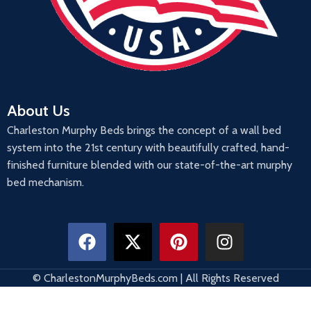
About Us
Charleston Murphy Beds brings the concept of a wall bed
system into the 21st century with beautifully crafted, hand-
finished furniture blended with our state-of-the-art murphy
bed mechanism.
© CharlestonMurphyBeds.com | All Rights Reserved