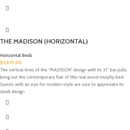
THE MADISON (HORIZONTAL)
Horizontal Beds
$
3,675.00
The vertical lines of the "MADISON" design with its 21” bar pulls
bring out the contemporary flair of this real wood murphy bed.
Guests with an eye for modern style are sure to appreciate its
sleek design