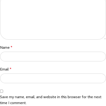
Name
*
Email
*
Save my name, email, and website in this browser for the next
time I comment.