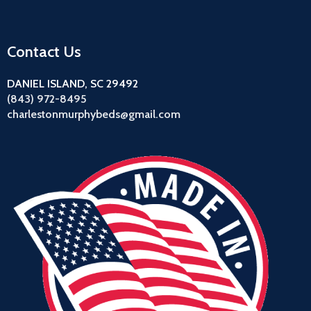
Contact Us
DANIEL ISLAND, SC 29492
(843) 972-8495
charlestonmurphybeds@gmail.com