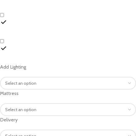
Add Lighting
Mattress
Delivery