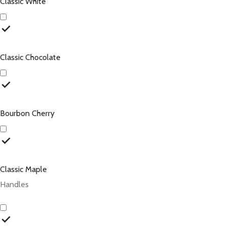
Classic White
Classic Chocolate
Bourbon Cherry
Classic Maple
Handles