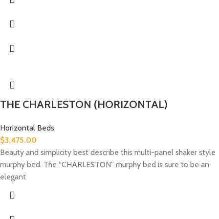
THE CHARLESTON (HORIZONTAL)
Horizontal Beds
$
3,475.00
Beauty and simplicity best describe this multi-panel shaker style
murphy bed. The “CHARLESTON” murphy bed is sure to be an
elegant