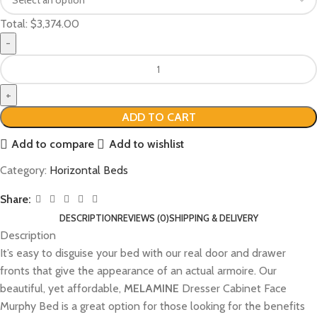
Total:
$
3,374.00
ADD TO CART
Add to compare
Add to wishlist
Category:
Horizontal Beds
Share:
DESCRIPTION
REVIEWS (0)
SHIPPING & DELIVERY
Description
It’s easy to disguise your bed with our real door and drawer
fronts that give the appearance of an actual armoire. Our
beautiful, yet affordable,
MELAMINE
Dresser Cabinet Face
Murphy Bed is a great option for those looking for the benefits