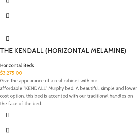
THE KENDALL (HORIZONTAL MELAMINE)
Horizontal Beds
$
3,275.00
Give the appearance of a real cabinet with our
affordable "KENDALL" Murphy bed. A beautiful, simple and lower
cost option, this bed is accented with our traditional handles on
the face of the bed.