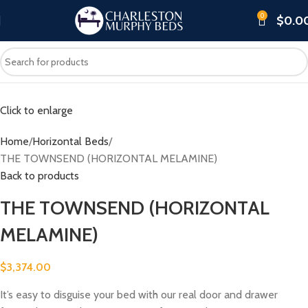
0
$
0.0
Click to enlarge
Home
Horizontal Beds
THE TOWNSEND (HORIZONTAL MELAMINE)
Back to products
THE TOWNSEND (HORIZONTAL
MELAMINE)
$
3,374.00
It’s easy to disguise your bed with our real door and drawer