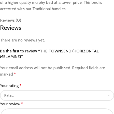
of a higher quality murphy bed at a
lower price
. This bed is
accented with our Traditional handles.
Reviews (0)
Reviews
There are no reviews yet.
Be the first to review “THE TOWNSEND (HORIZONTAL
MELAMINE)”
Your email address will not be published.
Required fields are
marked
*
Your rating
*
Your review
*