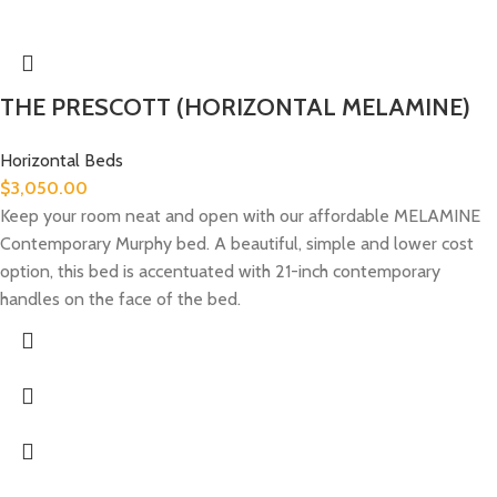
THE PRESCOTT (HORIZONTAL MELAMINE)
Horizontal Beds
$
3,050.00
Keep your room neat and open with our affordable MELAMINE
Contemporary Murphy bed. A beautiful, simple and lower cost
option, this bed is accentuated with 21-inch contemporary
handles on the face of the bed.