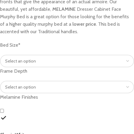
fronts that give the appearance of an actual armoire. Our
beautiful, yet affordable,
MELAMINE
Dresser Cabinet Face
Murphy Bed is a great option for those looking for the benefits
of a higher quality murphy bed at a
lower price
. This bed is
accented with our Traditional handles.
Bed Size
*
Frame Depth
Melamine Finishes