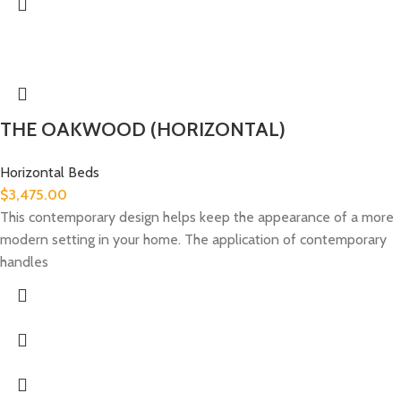
THE OAKWOOD (HORIZONTAL)
Horizontal Beds
$
3,475.00
This contemporary design helps keep the appearance of a more
modern setting in your home. The application of contemporary
handles