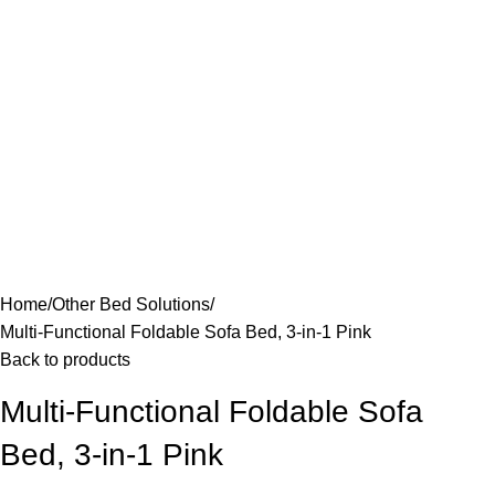
Home
Other Bed Solutions
Multi-Functional Foldable Sofa Bed, 3-in-1 Pink
Back to products
Multi-Functional Foldable Sofa
Bed, 3-in-1 Pink