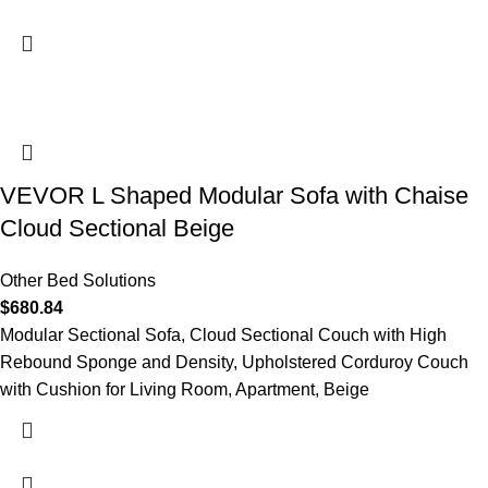
VEVOR L Shaped Modular Sofa with Chaise
Cloud Sectional Beige
Other Bed Solutions
$
680.84
Modular Sectional Sofa, Cloud Sectional Couch with High
Rebound Sponge and Density, Upholstered Corduroy Couch
with Cushion for Living Room, Apartment, Beige