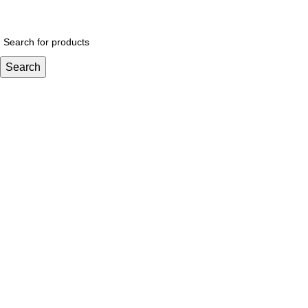
$
0.
Search