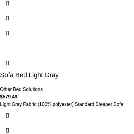
Sofa Bed Light Gray
Other Bed Solutions
$
579.49
Light Gray Fabric (100% polyester) Standard Sleeper Sofa