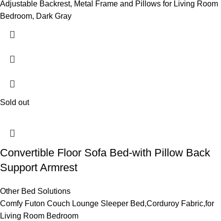
Adjustable Backrest, Metal Frame and Pillows for Living Room
Bedroom, Dark Gray
Sold out
Convertible Floor Sofa Bed-with Pillow Back
Support Armrest
Other Bed Solutions
Comfy Futon Couch Lounge Sleeper Bed,Corduroy Fabric,for
Living Room Bedroom