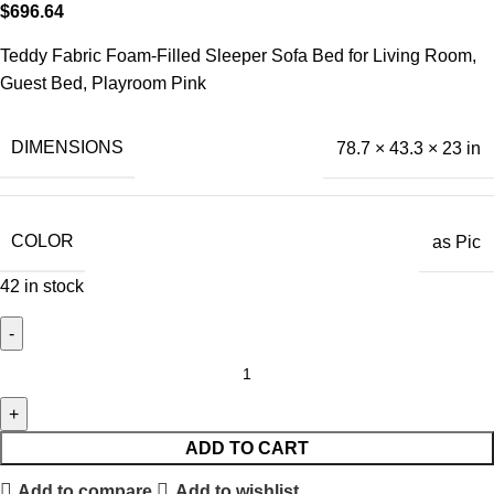
$
696.64
Teddy Fabric Foam-Filled Sleeper Sofa Bed for Living Room,
Guest Bed, Playroom Pink
DIMENSIONS
78.7 × 43.3 × 23 in
COLOR
as Pic
42 in stock
ADD TO CART
Add to compare
Add to wishlist