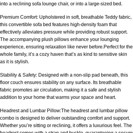
into a reclining sofa lounge chair, or into a large-sized bed.
Premium Comfort: Upholstered in soft, breathable Teddy fabric,
this convertible sofa bed features high-density foam that
effectively alleviates pressure while providing robust support.
The accompanying plush pillows enhance your lounging
experience, ensuring relaxation like never before.Perfect for the
whole family, it’s a cozy haven that’s as kind to sensitive skin
as it is stylish.
Stability & Safety: Designed with a non-slip pad beneath, this
floor couch ensures stability on any surface. Its breathable
fabric promotes air circulation, making it a safe and stylish
addition to your home that warms your space and heart.
Headrest and Lumbar Pillow:The headrest and lumbar pillow
combo is designed to deliver outstanding comfort and support.
Whether you’re sitting or reclining, it offers a luxurious feel. The
headrest comes with a strap and buckle, guaranteeing a secure