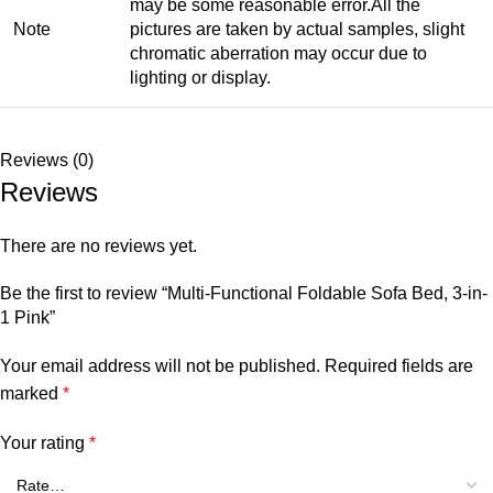
may be some reasonable error.All the
Note
pictures are taken by actual samples, slight
chromatic aberration may occur due to
lighting or display.
Reviews (0)
Reviews
There are no reviews yet.
Be the first to review “Multi-Functional Foldable Sofa Bed, 3-in-
1 Pink”
Your email address will not be published.
Required fields are
marked
*
Your rating
*