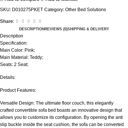
SKU:
D010275PKET
Category:
Other Bed Solutions
Share:
DESCRIPTION
REVIEWS (0)
SHIPPING & DELIVERY
Description
Specification:
Main Color: Pink;
Main Material: Teddy;
Seats: 2 Seat;
Details:
Product Features:
Versatile Design: The ultimate floor couch, this elegantly
crafted convertible sofa bed boasts an innovative design that
allows you to customize its configuration. By opening the anti
slip buckle inside the seat cushion, the sofa can be converted