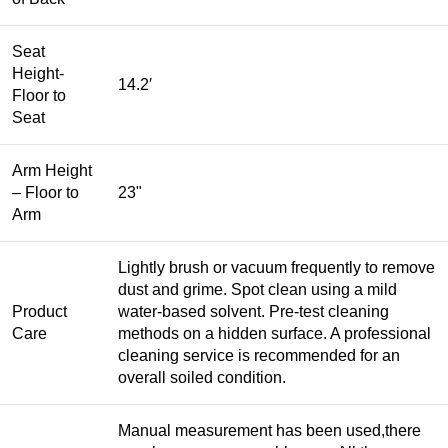
Seat
Height-
14.2′
Floor to
Seat
Arm Height
– Floor to
23"
Arm
Lightly brush or vacuum frequently to remove
dust and grime. Spot clean using a mild
Product
water-based solvent. Pre-test cleaning
Care
methods on a hidden surface. A professional
cleaning service is recommended for an
overall soiled condition.
Manual measurement has been used,there