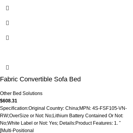
Fabric Convertible Sofa Bed
Other Bed Solutions
$
608.31
Specification:Original Country: China;MPN: 4S-FSF105-VN-
RW;OverSize or Not: No;Lithium Battery Contained Or Not:
No;White Label or Not: Yes; Details:Product Features: 1. "
[Multi-Positional