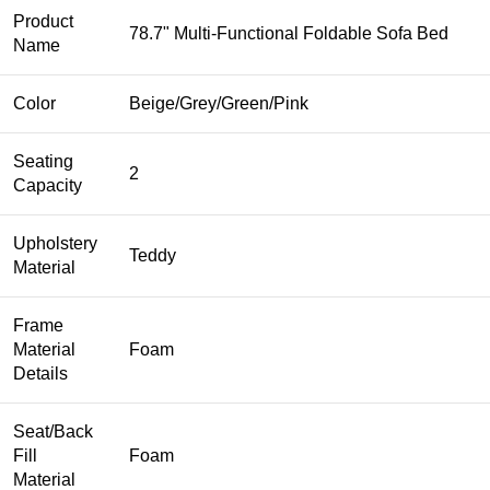
Product
78.7" Multi-Functional Foldable Sofa Bed
Name
Color
Beige/Grey/Green/Pink
Seating
2
Capacity
Upholstery
Teddy
Material
Frame
Material
Foam
Details
Seat/Back
Fill
Foam
Material