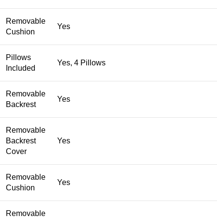
Removable
Yes
Cushion
Pillows
Yes, 4 Pillows
Included
Removable
Yes
Backrest
Removable
Backrest
Yes
Cover
Removable
Yes
Cushion
Removable