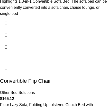
Highlights:1.3-in-1 Convertible Sofa Bed: The sofa bed can be
conveniently converted into a sofa chair, chaise lounge, or
single bed
Convertible Flip Chair
Other Bed Solutions
$
165.12
Floor Lazy Sofa, Folding Upholstered Couch Bed with