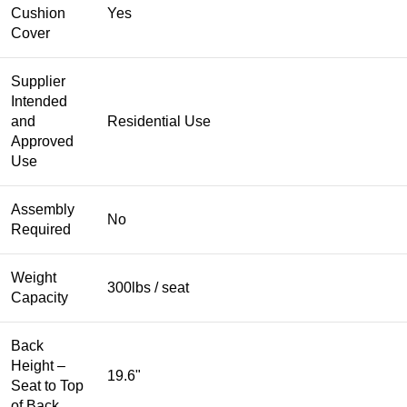
Cushion
Yes
Cover
Supplier
Intended
and
Residential Use
Approved
Use
Assembly
No
Required
Weight
300lbs / seat
Capacity
Back
Height –
19.6"
Seat to Top
of Back