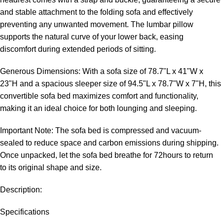
and stable attachment to the folding sofa and effectively
preventing any unwanted movement. The lumbar pillow
supports the natural curve of your lower back, easing
discomfort during extended periods of sitting.
Generous Dimensions: With a sofa size of 78.7"L x 41"W x
23"H and a spacious sleeper size of 94.5"L x 78.7"W x 7"H, this
convertible sofa bed maximizes comfort and functionality,
making it an ideal choice for both lounging and sleeping.
Important Note: The sofa bed is compressed and vacuum-
sealed to reduce space and carbon emissions during shipping.
Once unpacked, let the sofa bed breathe for 72hours to return
to its original shape and size.
Description:
Specifications