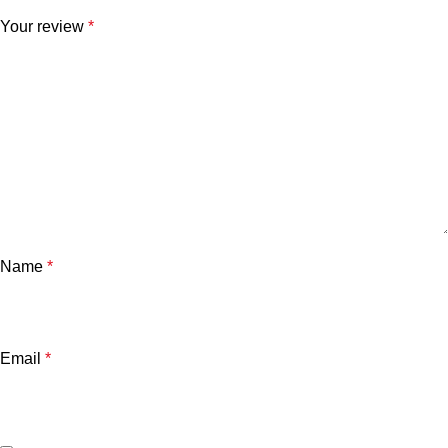
Your review
*
Name
*
Email
*