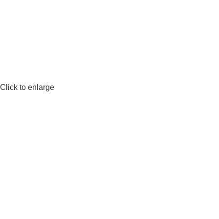
Click to enlarge