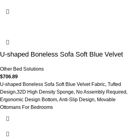
U-shaped Boneless Sofa Soft Blue Velvet
Other Bed Solutions
$
706.89
U-shaped Boneless Sofa Soft Blue Velvet Fabric, Tufted
Design,32D High Density Sponge, No Assembly Required,
Ergonomic Design Bottom, Anti-Slip Design, Movable
Ottomans For Bedrooms