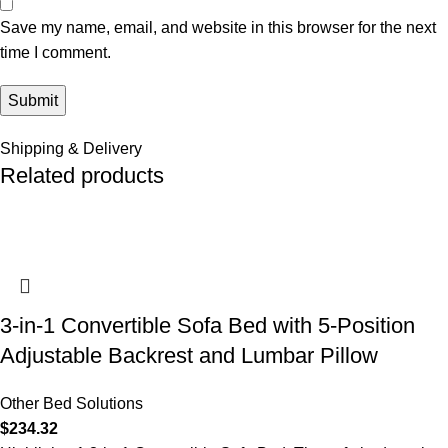
Save my name, email, and website in this browser for the next
time I comment.
Shipping & Delivery
Related products
3-in-1 Convertible Sofa Bed with 5-Position
Adjustable Backrest and Lumbar Pillow
Other Bed Solutions
$
234.32