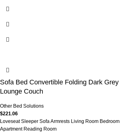
Sofa Bed Convertible Folding Dark Grey
Lounge Couch
Other Bed Solutions
$
221.06
Loveseat Sleeper Sofa Armrests Living Room Bedroom
Apartment Reading Room