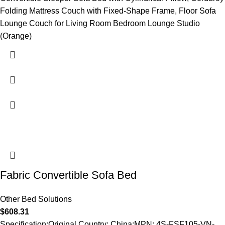
Folding Mattress Couch with Fixed-Shape Frame, Floor Sofa
Lounge Couch for Living Room Bedroom Lounge Studio
(Orange)
Fabric Convertible Sofa Bed
Other Bed Solutions
$
608.31
Specification:Original Country: China;MPN: 4S-FSF105-VN-