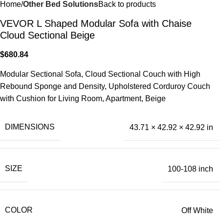
Home
Other Bed Solutions
Back to products
VEVOR L Shaped Modular Sofa with Chaise
Cloud Sectional Beige
$
680.84
Modular Sectional Sofa, Cloud Sectional Couch with High
Rebound Sponge and Density, Upholstered Corduroy Couch
with Cushion for Living Room, Apartment, Beige
DIMENSIONS
43.71 × 42.92 × 42.92 in
SIZE
100-108 inch
COLOR
Off White