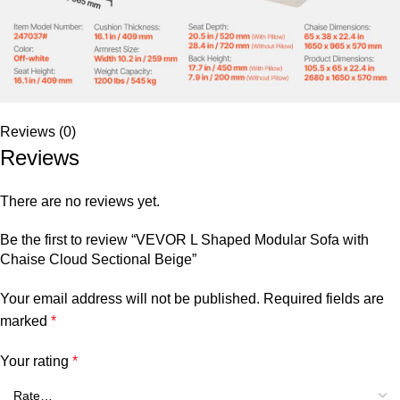
Reviews (0)
Reviews
There are no reviews yet.
Be the first to review “VEVOR L Shaped Modular Sofa with
Chaise Cloud Sectional Beige”
Your email address will not be published.
Required fields are
marked
*
Your rating
*