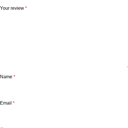
Your review
*
Name
*
Email
*