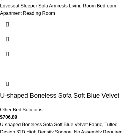
Loveseat Sleeper Sofa Armrests Living Room Bedroom
Apartment Reading Room
U-shaped Boneless Sofa Soft Blue Velvet
Other Bed Solutions
$
706.89
U-shaped Boneless Sofa Soft Blue Velvet Fabric, Tufted
Design,32D High Density Sponge, No Assembly Required,