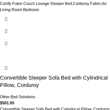
Comfy Futon Couch Lounge Sleeper Bed,Corduroy Fabric,for
Living Room Bedroom
Convertible Sleeper Sofa Bed with Cylindrical
Pillow, Corduroy
Other Bed Solutions
$
501.05
Convertible Sleeper Sofa Bed with Cylindrical Pillow, Corduroy