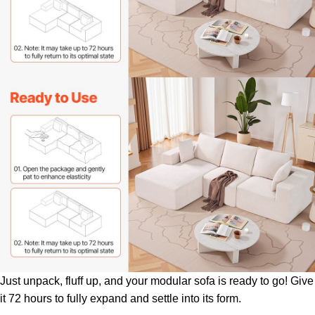
Just unpack, fluff up, and your modular sofa is ready to go! Give
it 72 hours to fully expand and settle into its form.