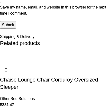
Save my name, email, and website in this browser for the next
time I comment.
Shipping & Delivery
Related products
Chaise Lounge Chair Corduroy Oversized
Sleeper
Other Bed Solutions
$
331.47