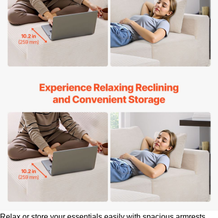
Relax or store your essentials easily with spacious armrests