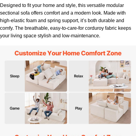
Designed to fit your home and style, this versatile modular
sectional sofa offers comfort and a modern look. Made with
high-elastic foam and spring support, it’s both durable and
comfy. The breathable, easy-to-care-for corduroy fabric keeps
your living space stylish and low-maintenance.