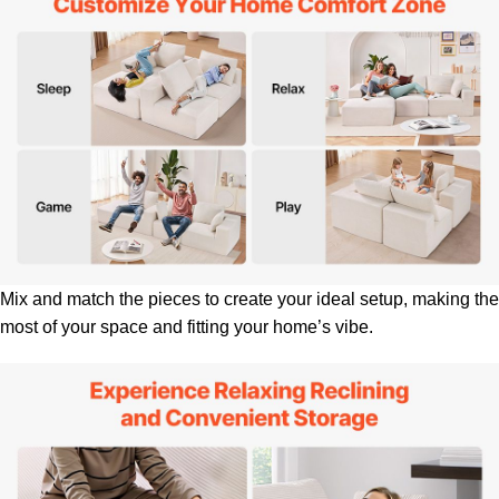
Mix and match the pieces to create your ideal setup, making the
most of your space and fitting your home’s vibe.