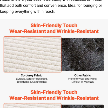
that add both comfort and convenience. Ideal for lounging or
keeping everything within reach.