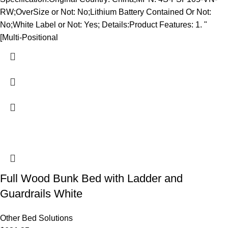
RW;OverSize or Not: No;Lithium Battery Contained Or Not:
No;White Label or Not: Yes; Details:Product Features: 1. "
[Multi-Positional
Full Wood Bunk Bed with Ladder and
Guardrails White
Other Bed Solutions