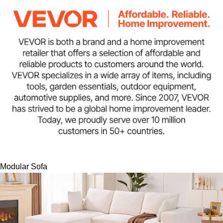
Modular Sofa