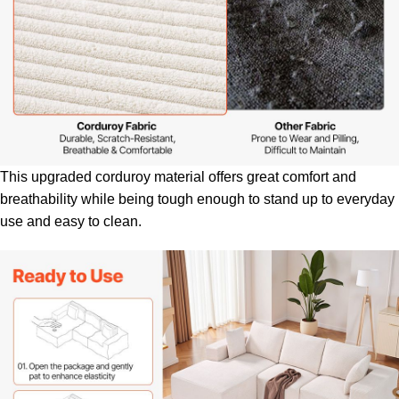
This upgraded corduroy material offers great comfort and
breathability while being tough enough to stand up to everyday
use and easy to clean.