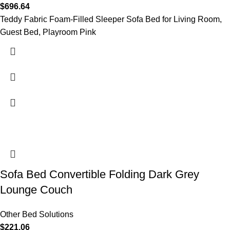
$
696.64
Teddy Fabric Foam-Filled Sleeper Sofa Bed for Living Room,
Guest Bed, Playroom Pink
Sofa Bed Convertible Folding Dark Grey
Lounge Couch
Other Bed Solutions
$
221.06