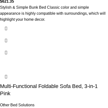
$
621.35
Stylish & Simple Bunk Bed Classic color and simple
appearance is highly compatible with surroundings, which will
highlight your home decor.
Multi-Functional Foldable Sofa Bed, 3-in-1
Pink
Other Bed Solutions