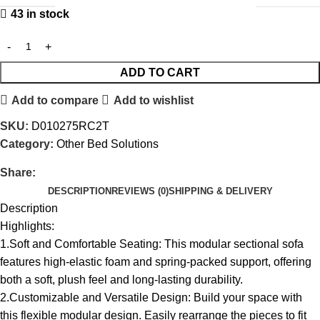
43 in stock
ADD TO CART
Add to compare
Add to wishlist
SKU:
D010275RC2T
Category:
Other Bed Solutions
Share:
DESCRIPTION
REVIEWS (0)
SHIPPING & DELIVERY
Description
Highlights:
1.Soft and Comfortable Seating: This modular sectional sofa
features high-elastic foam and spring-packed support, offering
both a soft, plush feel and long-lasting durability.
2.Customizable and Versatile Design: Build your space with
this flexible modular design. Easily rearrange the pieces to fit