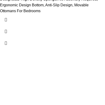
Ergonomic Design Bottom, Anti-Slip Design, Movable
Ottomans For Bedrooms
Contact Us
DANIEL ISLAND, SC 29492
(843) 972-8495
charlestonmurphybeds@gmail.com
About Us
Charleston Murphy Beds brings the concept of a wall bed