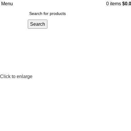
Menu
0
items
$
0.
Search
Click to enlarge