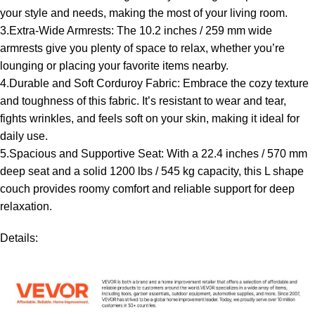
your style and needs, making the most of your living room.
3.Extra-Wide Armrests: The 10.2 inches / 259 mm wide
armrests give you plenty of space to relax, whether you’re
lounging or placing your favorite items nearby.
4.Durable and Soft Corduroy Fabric: Embrace the cozy texture
and toughness of this fabric. It’s resistant to wear and tear,
fights wrinkles, and feels soft on your skin, making it ideal for
daily use.
5.Spacious and Supportive Seat: With a 22.4 inches / 570 mm
deep seat and a solid 1200 lbs / 545 kg capacity, this L shape
couch provides roomy comfort and reliable support for deep
relaxation.
Details: