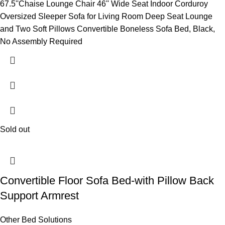
67.5''Chaise Lounge Chair 46'' Wide Seat Indoor Corduroy
Oversized Sleeper Sofa for Living Room Deep Seat Lounge
and Two Soft Pillows Convertible Boneless Sofa Bed, Black,
No Assembly Required
Sold out
Convertible Floor Sofa Bed-with Pillow Back
Support Armrest
Other Bed Solutions