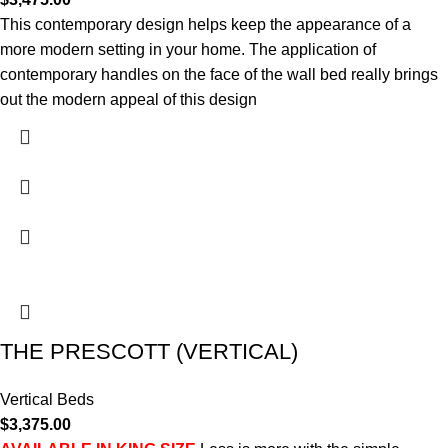
This contemporary design helps keep the appearance of a
more modern setting in your home. The application of
contemporary handles on the face of the wall bed really brings
out the modern appeal of this design
THE PRESCOTT (VERTICAL)
Vertical Beds
$
3,375.00