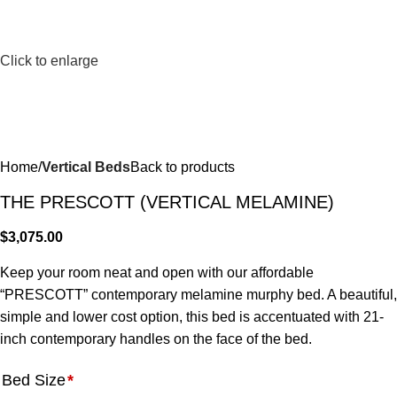
Click to enlarge
Home
Vertical Beds
Back to products
THE PRESCOTT (VERTICAL MELAMINE)
$
3,075.00
Keep your room neat and open with our affordable
“PRESCOTT” contemporary melamine murphy bed. A beautiful,
simple and lower cost option, this bed is accentuated with 21-
inch contemporary handles on the face of the bed.
Bed Size
*