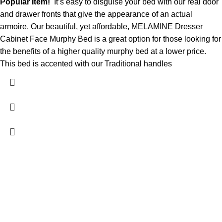
Popular Item!
It’s easy to disguise your bed with our real door
and drawer fronts that give the appearance of an actual
armoire. Our beautiful, yet affordable, MELAMINE Dresser
Cabinet Face Murphy Bed is a great option for those looking for
the benefits of a higher quality murphy bed at a lower price.
This bed is accented with our Traditional handles
Contact Us
DANIEL ISLAND, SC 29492
(843) 972-8495
charlestonmurphybeds@gmail.com