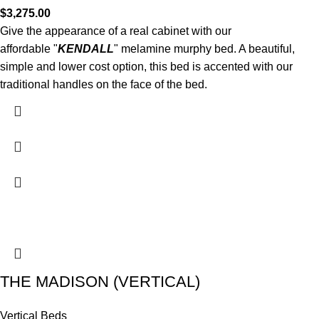
$
3,275.00
Give the appearance of a real cabinet with our
affordable "
KENDALL
" melamine murphy bed. A beautiful,
simple and lower cost option, this bed is accented with our
traditional handles on the face of the bed.
THE MADISON (VERTICAL)
Vertical Beds