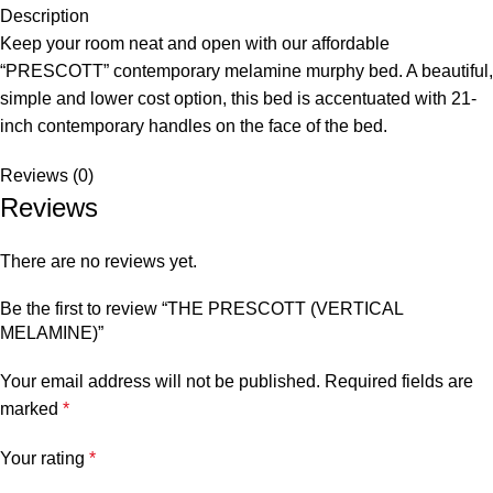
Description
Keep your room neat and open with our affordable
“PRESCOTT” contemporary melamine murphy bed. A beautiful,
simple and lower cost option, this bed is accentuated with 21-
inch contemporary handles on the face of the bed.
Reviews (0)
Reviews
There are no reviews yet.
Be the first to review “THE PRESCOTT (VERTICAL
MELAMINE)”
Your email address will not be published.
Required fields are
marked
*
Your rating
*