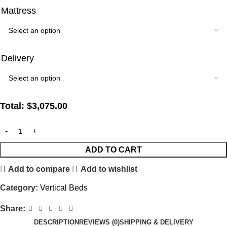
Mattress
Delivery
Total:
$
3,075.00
ADD TO CART
Add to compare
Add to wishlist
Category:
Vertical Beds
Share:
DESCRIPTION
REVIEWS (0)
SHIPPING & DELIVERY