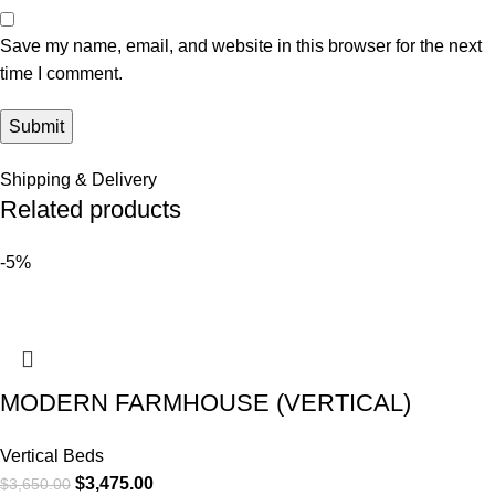
Save my name, email, and website in this browser for the next
time I comment.
Shipping & Delivery
Related products
-5%
MODERN FARMHOUSE (VERTICAL)
Vertical Beds
$
3,475.00
$
3,650.00