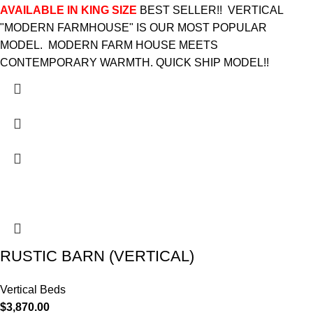
AVAILABLE IN KING SIZE
BEST SELLER!! VERTICAL
"MODERN FARMHOUSE" IS OUR MOST POPULAR
MODEL. MODERN FARM HOUSE MEETS
CONTEMPORARY WARMTH. QUICK SHIP MODEL!!
RUSTIC BARN (VERTICAL)
Vertical Beds
$
3,870.00