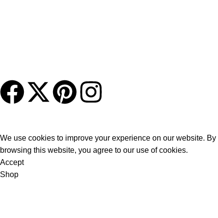
About Us
Charleston Murphy Beds brings the concept of a wall bed
system into the 21st century with beautifully crafted, hand-
finished furniture blended with our state-of-the-art murphy bed
mechanism.
© CharlestonMurphyBeds.com | All Rights Reserved
We use cookies to improve your experience on our website. By
browsing this website, you agree to our use of cookies.
Accept
Shop