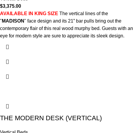
$
3,375.00
AVAILABLE IN KING SIZE
The vertical lines of the
"
MADISON
" face design and its 21” bar pulls bring out the
contemporary flair of this real wood murphy bed. Guests with an
eye for modern style are sure to appreciate its sleek design.
THE MODERN DESK (VERTICAL)
Vertical Beds