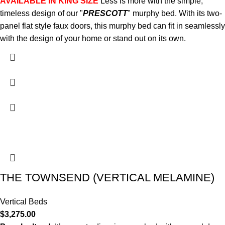
AVAILABLE IN KING SIZE
Less is more with the simple,
timeless design of our "
PRESCOTT
" murphy bed. With its two-
panel flat style faux doors, this murphy bed can fit in seamlessly
with the design of your home or stand out on its own.
THE TOWNSEND (VERTICAL MELAMINE)
Vertical Beds
$
3,275.00