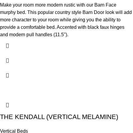
Make your room more modern rustic with our Barn Face
murphy bed. This popular country style Barn Door look will add
more character to your room while giving you the ability to
provide a comfortable bed. Accented with black faux hinges
and modern pull handles (11.5").
THE KENDALL (VERTICAL MELAMINE)
Vertical Beds