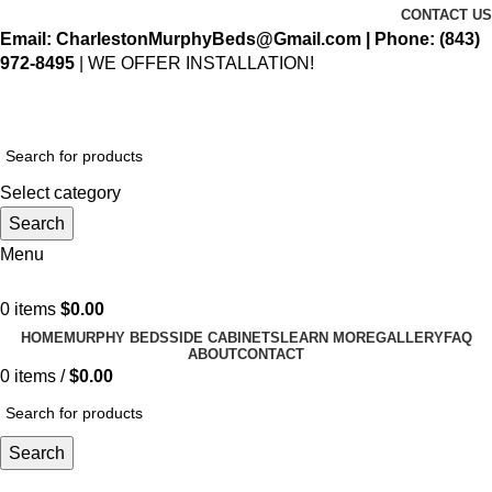
CONTACT US
Email: CharlestonMurphyBeds@Gmail.com
| Phone:
(843)
972-8495
| WE OFFER INSTALLATION!
Select category
Search
Menu
0
items
$
0.00
HOME
MURPHY BEDS
SIDE CABINETS
LEARN MORE
GALLERY
FAQ
ABOUT
CONTACT
0
items
/
$
0.00
Search