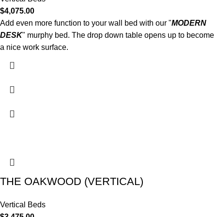
$
4,075.00
Add even more function to your wall bed with our "
MODERN
DESK
" murphy bed. The drop down table opens up to become
a nice work surface.
THE OAKWOOD (VERTICAL)
Vertical Beds
$
3,475.00