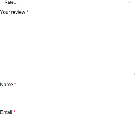
Your review
*
Name
*
Email
*