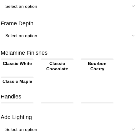
Frame Depth
Melamine Finishes
Classic White
Classic
Bourbon
Chocolate
Cherry
Classic Maple
Handles
Add Lighting