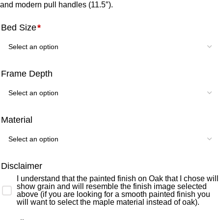
and modern pull handles (11.5″).
Bed Size
*
Frame Depth
Material
Disclaimer
I understand that the painted finish on Oak that I chose will
show grain and will resemble the finish image selected
above (if you are looking for a smooth painted finish you
will want to select the maple material instead of oak).