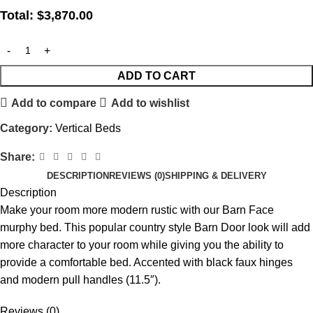
Total:
$
3,870.00
ADD TO CART
Add to compare
Add to wishlist
Category:
Vertical Beds
Share:
DESCRIPTION
REVIEWS (0)
SHIPPING & DELIVERY
Description
Make your room more modern rustic with our Barn Face
murphy bed. This popular country style Barn Door look will add
more character to your room while giving you the ability to
provide a comfortable bed. Accented with black faux hinges
and modern pull handles (11.5″).
Reviews (0)