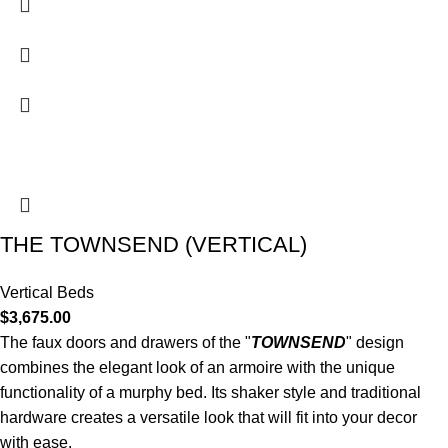
THE TOWNSEND (VERTICAL)
Vertical Beds
$
3,675.00
The faux doors and drawers of the "
TOWNSEND
" design
combines the elegant look of an armoire with the unique
functionality of a murphy bed. Its shaker style and traditional
hardware creates a versatile look that will fit into your decor
with ease.