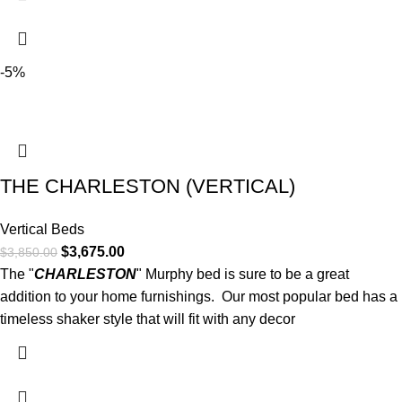
-5%
THE CHARLESTON (VERTICAL)
Vertical Beds
$
3,675.00
$
3,850.00
The "
CHARLESTON
" Murphy bed is sure to be a great
addition to your home furnishings. Our most popular bed has a
timeless shaker style that will fit with any decor