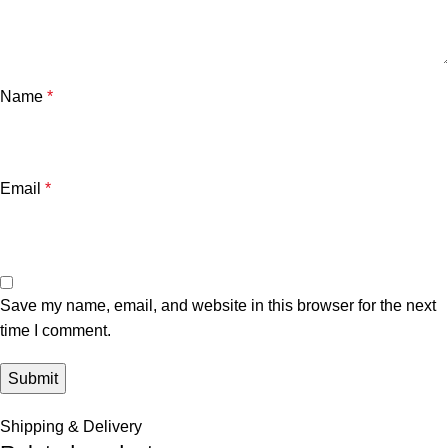
Name
*
Email
*
Save my name, email, and website in this browser for the next
time I comment.
Shipping & Delivery