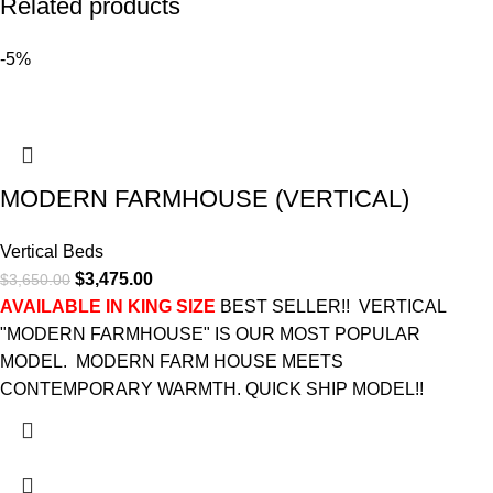
Related products
-5%
MODERN FARMHOUSE (VERTICAL)
Vertical Beds
$
3,475.00
$
3,650.00
AVAILABLE IN KING SIZE
BEST SELLER!! VERTICAL
"MODERN FARMHOUSE" IS OUR MOST POPULAR
MODEL. MODERN FARM HOUSE MEETS
CONTEMPORARY WARMTH. QUICK SHIP MODEL!!