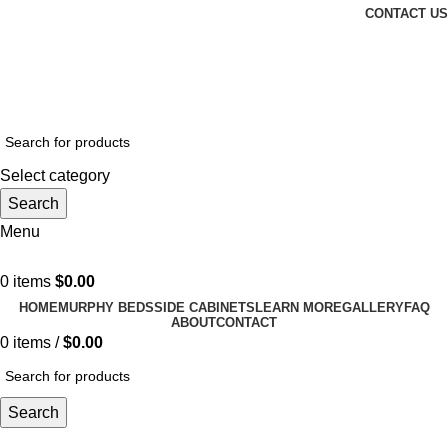
CONTACT US
Email: CharlestonMurphyBeds@Gmail.com
| Phone:
(843)
972-8495
| WE OFFER INSTALLATION!
Select category
Search
Menu
0
items
$
0.00
HOME
MURPHY BEDS
SIDE CABINETS
LEARN MORE
GALLERY
FAQ
ABOUT
CONTACT
0
items
/
$
0.00
Search