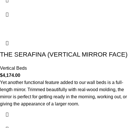
THE SERAFINA (VERTICAL MIRROR FACE)
Vertical Beds
$
4,174.00
Yet another functional feature added to our wall beds is a full-
length mirror. Trimmed beautifully with real-wood molding, the
mirror is perfect for getting ready in the morning, working out, or
giving the appearance of a larger room.