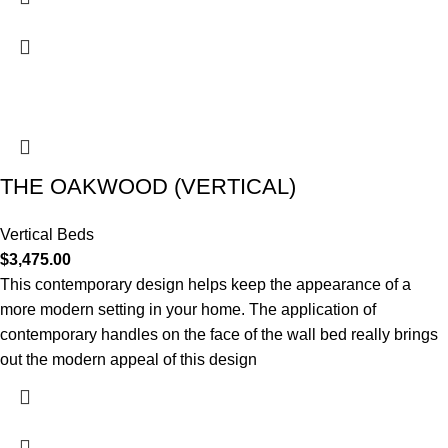
THE OAKWOOD (VERTICAL)
Vertical Beds
$
3,475.00
This contemporary design helps keep the appearance of a
more modern setting in your home. The application of
contemporary handles on the face of the wall bed really brings
out the modern appeal of this design