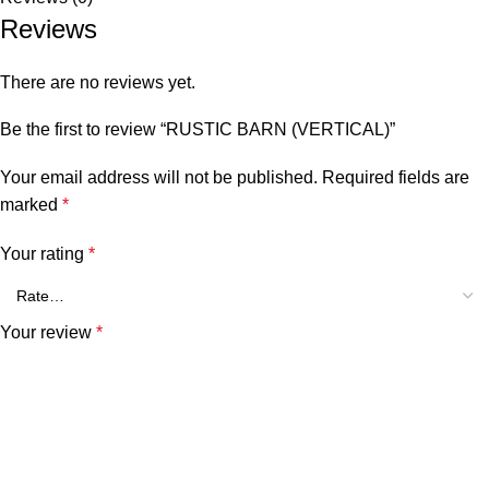
Reviews
There are no reviews yet.
Be the first to review “RUSTIC BARN (VERTICAL)”
Your email address will not be published.
Required fields are
marked
*
Your rating
*
Your review
*