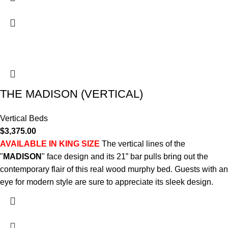
THE MADISON (VERTICAL)
Vertical Beds
$
3,375.00
AVAILABLE IN KING SIZE
The vertical lines of the
"
MADISON
" face design and its 21” bar pulls bring out the
contemporary flair of this real wood murphy bed. Guests with an
eye for modern style are sure to appreciate its sleek design.