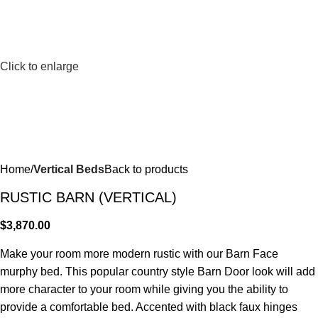
Click to enlarge
Home
Vertical Beds
Back to products
RUSTIC BARN (VERTICAL)
$
3,870.00
Make your room more modern rustic with our Barn Face
murphy bed. This popular country style Barn Door look will add
more character to your room while giving you the ability to
provide a comfortable bed. Accented with black faux hinges