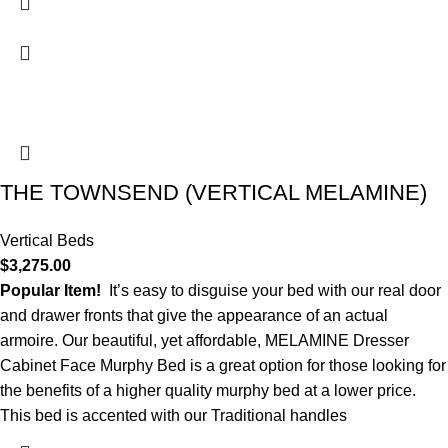
THE TOWNSEND (VERTICAL MELAMINE)
Vertical Beds
$
3,275.00
Popular Item!
It’s easy to disguise your bed with our real door
and drawer fronts that give the appearance of an actual
armoire. Our beautiful, yet affordable, MELAMINE Dresser
Cabinet Face Murphy Bed is a great option for those looking for
the benefits of a higher quality murphy bed at a lower price.
This bed is accented with our Traditional handles