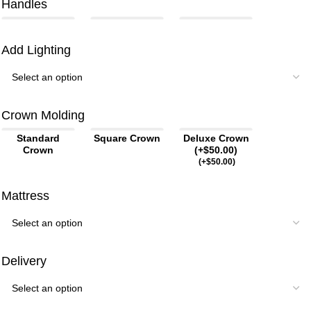
Handles
Add Lighting
Crown Molding
Standard
Square Crown
Deluxe Crown
Crown
(+$50.00)
(
+$
50.00
)
Mattress
Delivery