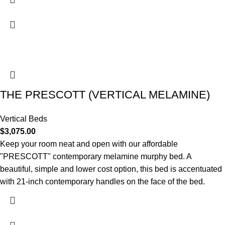
THE PRESCOTT (VERTICAL MELAMINE)
Vertical Beds
$
3,075.00
Keep your room neat and open with our affordable
"PRESCOTT" contemporary melamine murphy bed. A
beautiful, simple and lower cost option, this bed is accentuated
with 21-inch contemporary handles on the face of the bed.