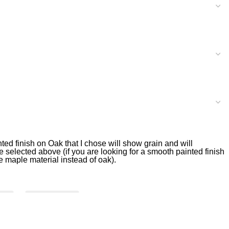
nted finish on Oak that I chose will show grain and will
 selected above (if you are looking for a smooth painted finish
he maple material instead of oak).