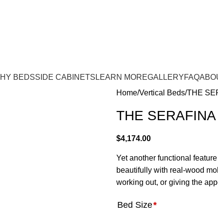
e:
(843) 972-8495
| WE OFFER INSTALLATION!
HY BEDS
SIDE CABINETS
LEARN MORE
GALLERY
FAQ
ABO
Home
Vertical Beds
THE SE
THE SERAFINA
$
4,174.00
Yet another functional feature
beautifully with real-wood mold
working out, or giving the ap
Bed Size
*