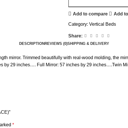
Add to compare
Add to
Category:
Vertical Beds
Share:
DESCRIPTION
REVIEWS (0)
SHIPPING & DELIVERY
ngth mirror. Trimmed beautifully with real-wood molding, the mirro
es by 29 inches…. Full Mirror: 57 inches by 29 inches….Twin Mi
ACE)”
marked
*