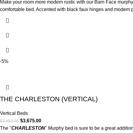
Make your room more modern rustic with our Barn Face murphy be
comfortable bed. Accented with black faux hinges and modern pu
-5%
THE CHARLESTON (VERTICAL)
Vertical Beds
$
3,675.00
$
3,850.00
The "
CHARLESTON
" Murphy bed is sure to be a great additio