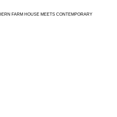
MODERN FARM HOUSE MEETS CONTEMPORARY