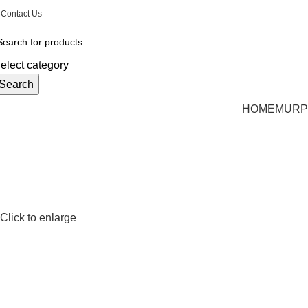
Email: CharlestonMurphyBeds@Gmail.com
| Phon
Contact Us
elect category
Search
HOME
MURP
Click to enlarge