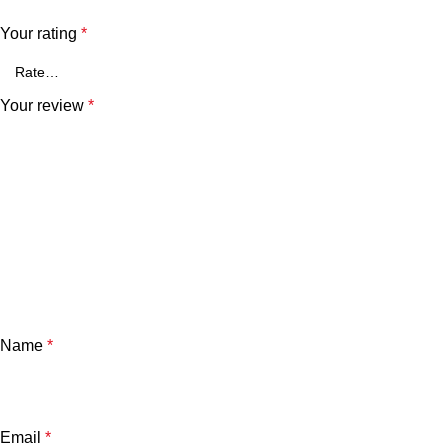
Your rating
*
Your review
*
Name
*
Email
*