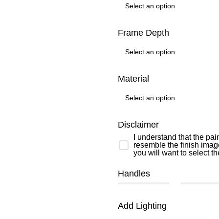
Frame Depth
Material
Disclaimer
I understand that the pai
resemble the finish image
you will want to select t
Handles
Add Lighting