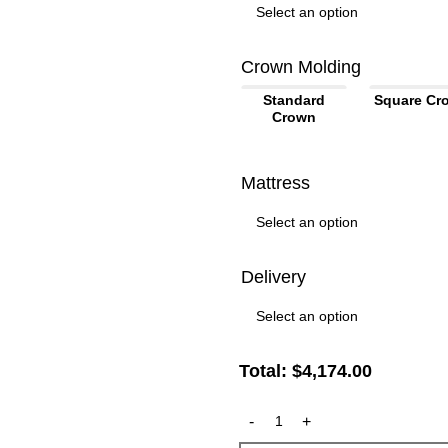
Crown Molding
Standard
Square Cr
Crown
Mattress
Delivery
Total:
$
4,174.00