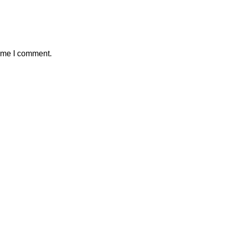
time I comment.