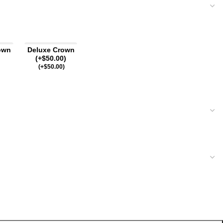
own
Deluxe Crown
(+$50.00)
(
+$
50.00
)