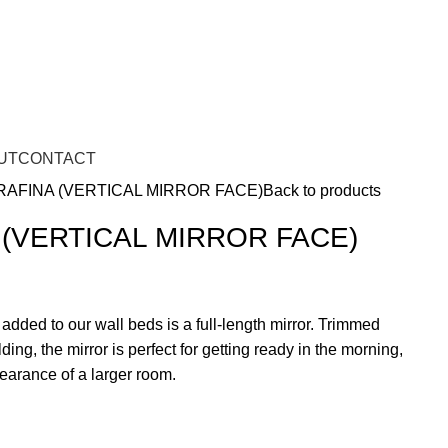
UT
CONTACT
RAFINA (VERTICAL MIRROR FACE)
Back to products
 (VERTICAL MIRROR FACE)
 added to our wall beds is a full-length mirror. Trimmed
ing, the mirror is perfect for getting ready in the morning,
pearance of a larger room.