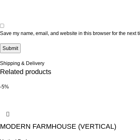
Save my name, email, and website in this browser for the next 
Shipping & Delivery
Related products
-5%
MODERN FARMHOUSE (VERTICAL)