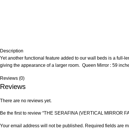
Description
Yet another functional feature added to our wall beds is a full-le
giving the appearance of a larger room. Queen Mirror : 59 inch
Reviews (0)
Reviews
There are no reviews yet.
Be the first to review “THE SERAFINA (VERTICAL MIRROR F
Your email address will not be published.
Required fields are 