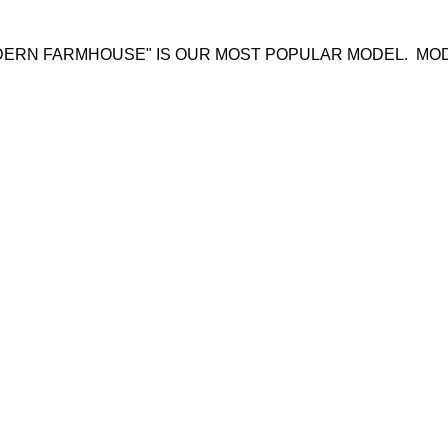
ODERN FARMHOUSE" IS OUR MOST POPULAR MODEL. 