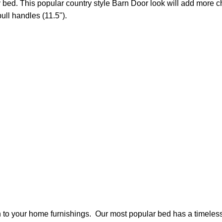
d. This popular country style Barn Door look will add more char
ll handles (11.5").
n to your home furnishings. Our most popular bed has a timeless s