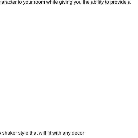
acter to your room while giving you the ability to provide a
haker style that will fit with any decor