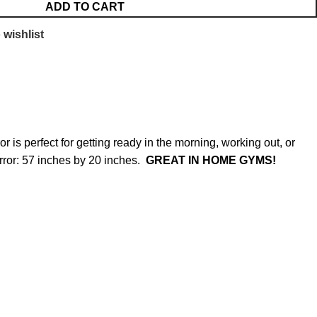
ADD TO CART
 wishlist
r is perfect for getting ready in the morning, working out, or
rror: 57 inches by 20 inches.
GREAT IN HOME GYMS!