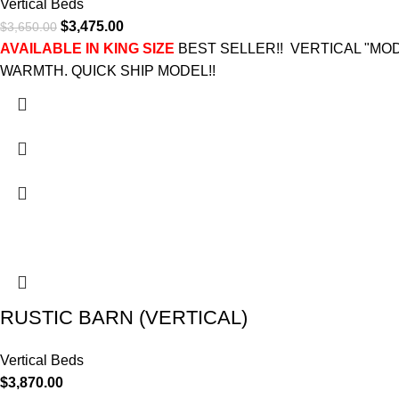
Vertical Beds
$
3,475.00
$
3,650.00
AVAILABLE IN KING SIZE
BEST SELLER!! VERTICAL "M
WARMTH. QUICK SHIP MODEL!!
RUSTIC BARN (VERTICAL)
Vertical Beds
$
3,870.00